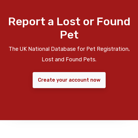
Report a Lost or Found
Pet
The UK National Database for Pet Registration,
Lost and Found Pets.
Create your account now