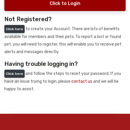
Click to Login
Not Registered?
to create your Account. There are lots of benefits
Click here
available for members and their pets. To report a lost or found
pet, you will need to register, this will enable you to receive pet
alerts and messages directly.
Having trouble logging in?
and follow the steps to reset your password. If you
Click here
have an issue trying to login, please
contact us
and we will be
happy to assist.