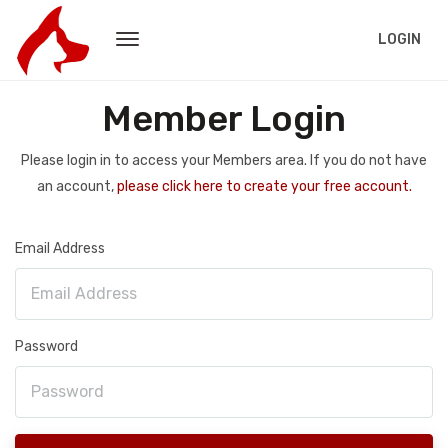
LOGIN
Member Login
Please login in to access your Members area. If you do not have
an account,
please click here to create your free account.
Email Address
Password