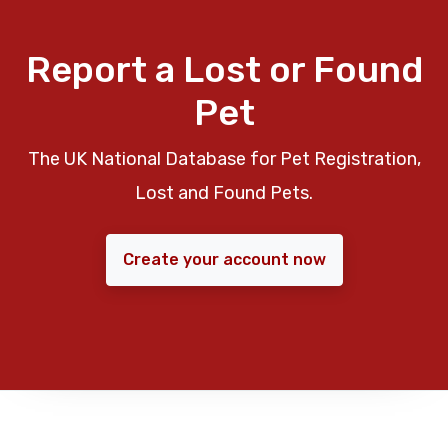
Report a Lost or Found
Pet
The UK National Database for Pet Registration,
Lost and Found Pets.
Create your account now