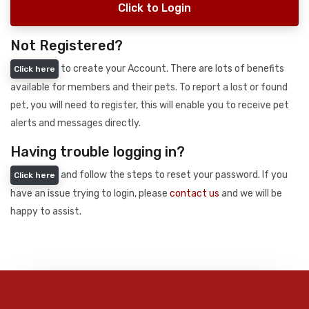
Click to Login
Not Registered?
to create your Account. There are lots of benefits
Click here
available for members and their pets. To report a lost or found
pet, you will need to register, this will enable you to receive pet
alerts and messages directly.
Having trouble logging in?
and follow the steps to reset your password. If you
Click here
have an issue trying to login, please
contact us
and we will be
happy to assist.