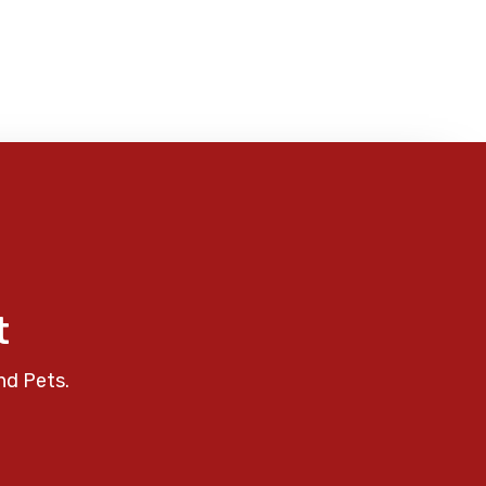
t
nd Pets.