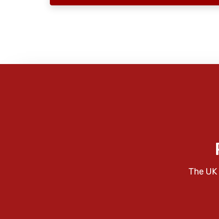
The UK 