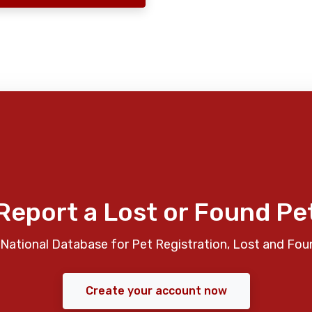
Report a Lost or Found Pe
National Database for Pet Registration, Lost and Fou
Create your account now