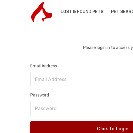
LOST & FOUND PETS
PET SEAR
Please login in to access
Email Address
Password
Click to Login