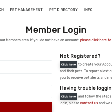
CH
PET MANAGEMENT
PET DIRECTORY
INFO
Member Login
 your Members area. If you do not have an account,
please click here t
Not Registered?
to create your Accoun
Click here
and their pets. To report a lost o
you to receive pet alerts and me
Having trouble loggin
and follow the steps 
Click here
login, please
contact us
and we w