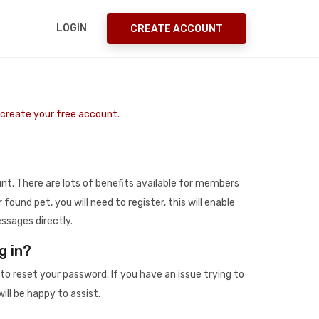
LOGIN
CREATE ACCOUNT
o create your free account.
t. There are lots of benefits available for members
r found pet, you will need to register, this will enable
ssages directly.
g in?
to reset your password. If you have an issue trying to
ill be happy to assist.