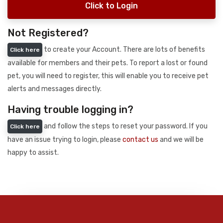
Click to Login
Not Registered?
to create your Account. There are lots of benefits
Click here
available for members and their pets. To report a lost or found
pet, you will need to register, this will enable you to receive pet
alerts and messages directly.
Having trouble logging in?
and follow the steps to reset your password. If you
Click here
have an issue trying to login, please
contact us
and we will be
happy to assist.