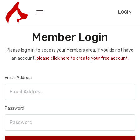
LOGIN
Member Login
Please login in to access your Members area. If you do not have
an account,
please click here to create your free account.
Email Address
Password