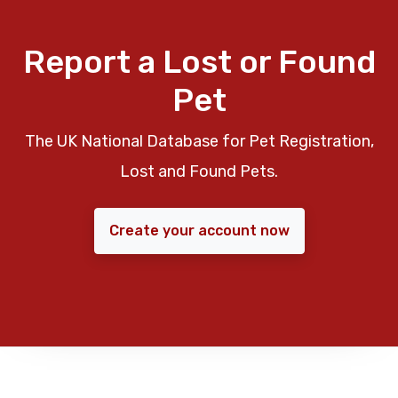
Report a Lost or Found
Pet
The UK National Database for Pet Registration,
Lost and Found Pets.
Create your account now