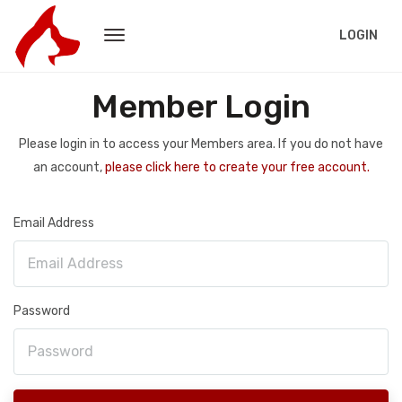
LOGIN
Member Login
Please login in to access your Members area. If you do not have
an account,
please click here to create your free account.
Email Address
Password