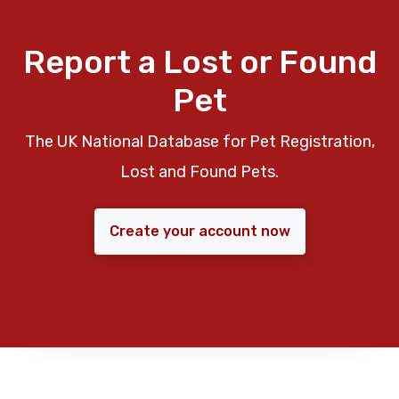
Report a Lost or Found
Pet
The UK National Database for Pet Registration,
Lost and Found Pets.
Create your account now