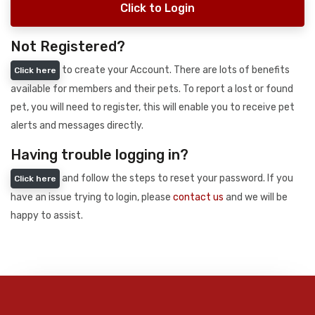
Click to Login
Not Registered?
to create your Account. There are lots of benefits
Click here
available for members and their pets. To report a lost or found
pet, you will need to register, this will enable you to receive pet
alerts and messages directly.
Having trouble logging in?
and follow the steps to reset your password. If you
Click here
have an issue trying to login, please
contact us
and we will be
happy to assist.