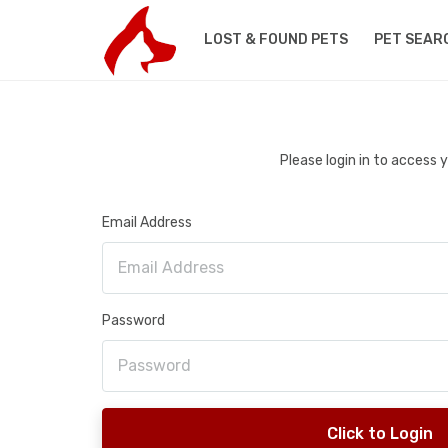
LOST & FOUND PETS
PET SEAR
Please login in to access
Email Address
Password
Click to Login