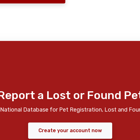
Report a Lost or Found Pe
National Database for Pet Registration, Lost and Fou
Create your account now