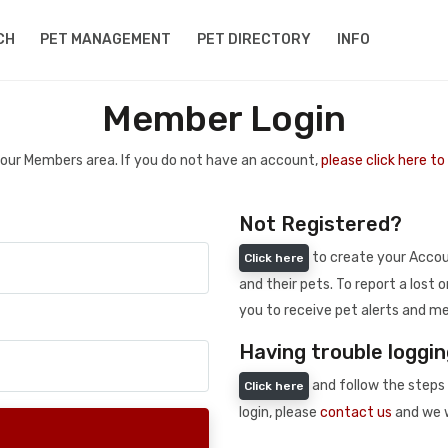
CH
PET MANAGEMENT
PET DIRECTORY
INFO
Member Login
 your Members area. If you do not have an account,
please click here t
Not Registered?
to create your Accoun
Click here
and their pets. To report a lost o
you to receive pet alerts and me
Having trouble loggin
and follow the steps 
Click here
login, please
contact us
and we w