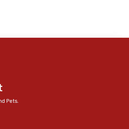
t
nd Pets.