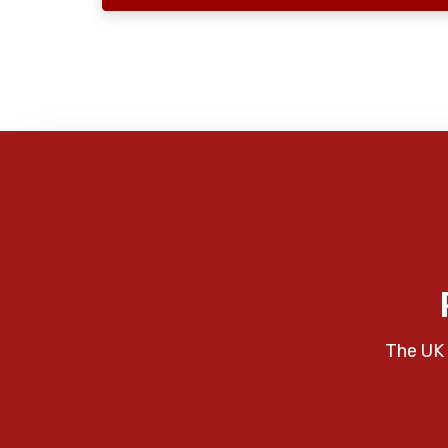
The UK 