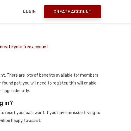
LOGIN
CREATE ACCOUNT
o create your free account.
t. There are lots of benefits available for members
r found pet, you will need to register, this will enable
ssages directly.
g in?
to reset your password. If you have an issue trying to
ill be happy to assist.