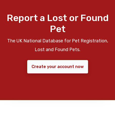
Report a Lost or Found
Pet
The UK National Database for Pet Registration,
Lost and Found Pets.
Create your account now