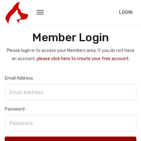
LOGIN
Member Login
Please login in to access your Members area. If you do not have
an account,
please click here to create your free account.
Email Address
Password