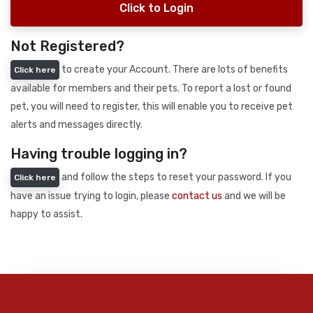
Click to Login
Not Registered?
to create your Account. There are lots of benefits
Click here
available for members and their pets. To report a lost or found
pet, you will need to register, this will enable you to receive pet
alerts and messages directly.
Having trouble logging in?
and follow the steps to reset your password. If you
Click here
have an issue trying to login, please
contact us
and we will be
happy to assist.