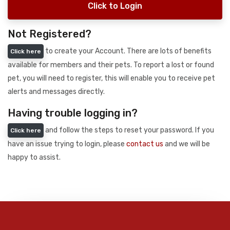
Click to Login
Not Registered?
to create your Account. There are lots of benefits
Click here
available for members and their pets. To report a lost or found
pet, you will need to register, this will enable you to receive pet
alerts and messages directly.
Having trouble logging in?
and follow the steps to reset your password. If you
Click here
have an issue trying to login, please
contact us
and we will be
happy to assist.