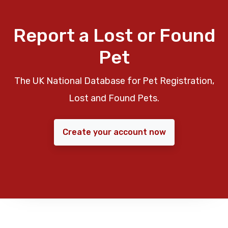
Report a Lost or Found
Pet
The UK National Database for Pet Registration,
Lost and Found Pets.
Create your account now