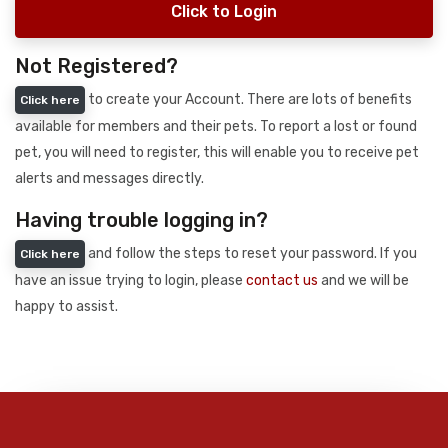
Click to Login
Not Registered?
to create your Account. There are lots of benefits
Click here
available for members and their pets. To report a lost or found
pet, you will need to register, this will enable you to receive pet
alerts and messages directly.
Having trouble logging in?
and follow the steps to reset your password. If you
Click here
have an issue trying to login, please
contact us
and we will be
happy to assist.