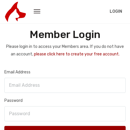
LOGIN
Member Login
Please login in to access your Members area. If you do not have
an account,
please click here to create your free account.
Email Address
Password