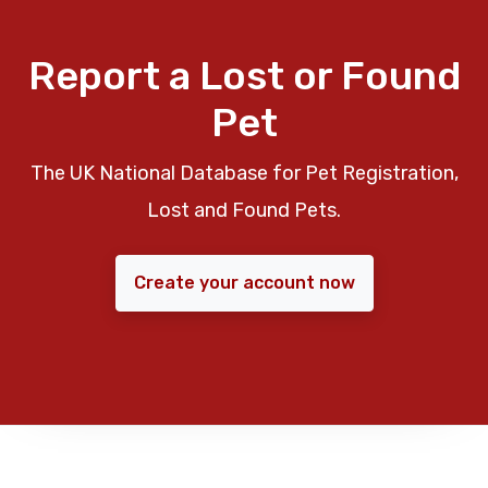
Report a Lost or Found
Pet
The UK National Database for Pet Registration,
Lost and Found Pets.
Create your account now