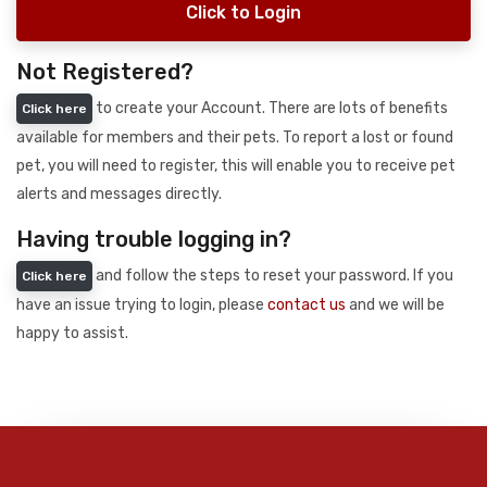
Click to Login
Not Registered?
to create your Account. There are lots of benefits
Click here
available for members and their pets. To report a lost or found
pet, you will need to register, this will enable you to receive pet
alerts and messages directly.
Having trouble logging in?
and follow the steps to reset your password. If you
Click here
have an issue trying to login, please
contact us
and we will be
happy to assist.