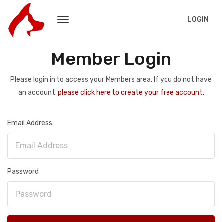
LOGIN
Member Login
Please login in to access your Members area. If you do not have
an account,
please click here to create your free account.
Email Address
Password