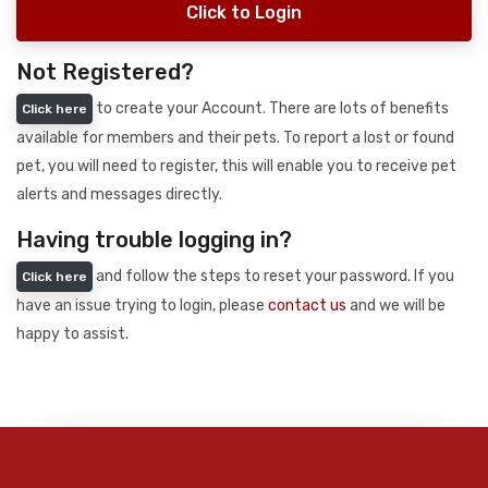
Click to Login
Not Registered?
to create your Account. There are lots of benefits
Click here
available for members and their pets. To report a lost or found
pet, you will need to register, this will enable you to receive pet
alerts and messages directly.
Having trouble logging in?
and follow the steps to reset your password. If you
Click here
have an issue trying to login, please
contact us
and we will be
happy to assist.