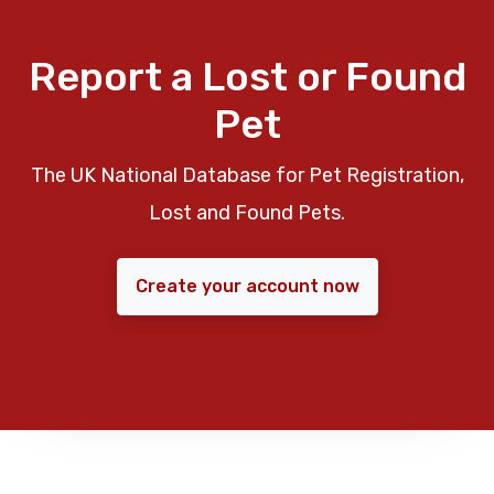
Report a Lost or Found
Pet
The UK National Database for Pet Registration,
Lost and Found Pets.
Create your account now