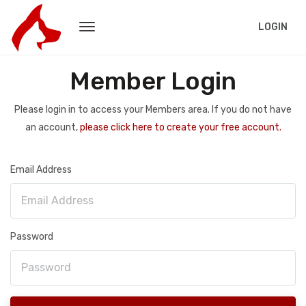
LOGIN
Member Login
Please login in to access your Members area. If you do not have
an account,
please click here to create your free account.
Email Address
Password