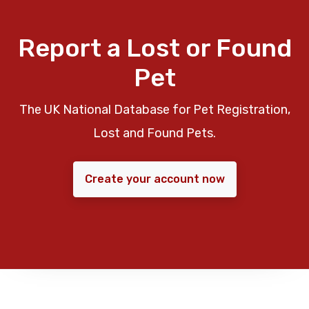
Report a Lost or Found
Pet
The UK National Database for Pet Registration,
Lost and Found Pets.
Create your account now