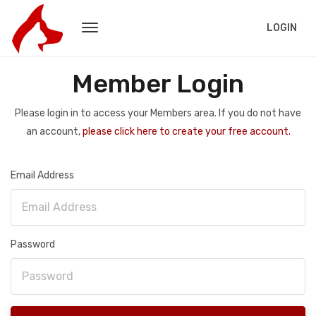
LOGIN
Member Login
Please login in to access your Members area. If you do not have
an account,
please click here to create your free account.
Email Address
Password