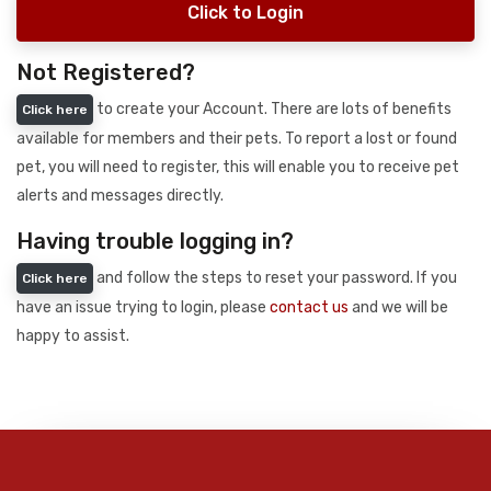
Click to Login
Not Registered?
to create your Account. There are lots of benefits
Click here
available for members and their pets. To report a lost or found
pet, you will need to register, this will enable you to receive pet
alerts and messages directly.
Having trouble logging in?
and follow the steps to reset your password. If you
Click here
have an issue trying to login, please
contact us
and we will be
happy to assist.