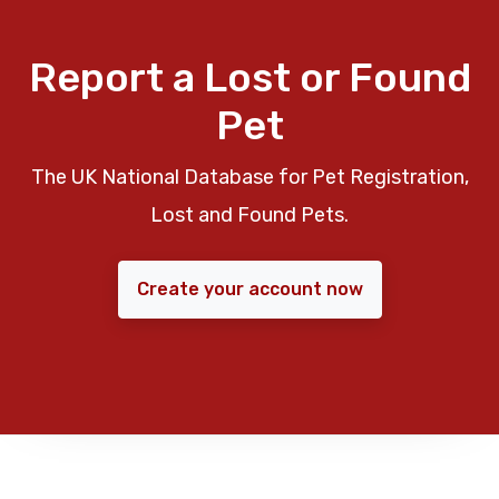
Report a Lost or Found
Pet
The UK National Database for Pet Registration,
Lost and Found Pets.
Create your account now