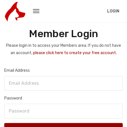
LOGIN
Member Login
Please login in to access your Members area. If you do not have
an account,
please click here to create your free account.
Email Address
Password