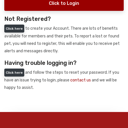
Click to Login
Not Registered?
to create your Account. There are lots of benefits
Click here
available for members and their pets. To report a lost or found
pet, you will need to register, this will enable you to receive pet
alerts and messages directly.
Having trouble logging in?
and follow the steps to reset your password. If you
Click here
have an issue trying to login, please
contact us
and we will be
happy to assist.