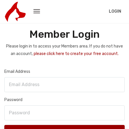
LOGIN
Member Login
Please login in to access your Members area. If you do not have
an account,
please click here to create your free account.
Email Address
Password