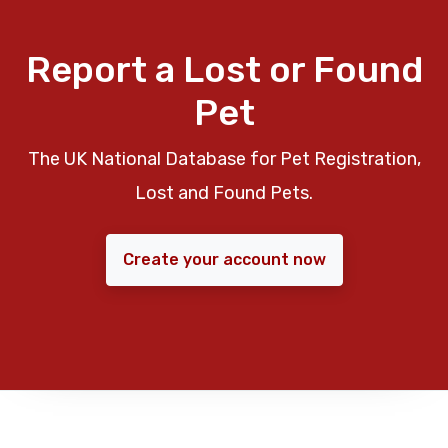
Report a Lost or Found
Pet
The UK National Database for Pet Registration,
Lost and Found Pets.
Create your account now