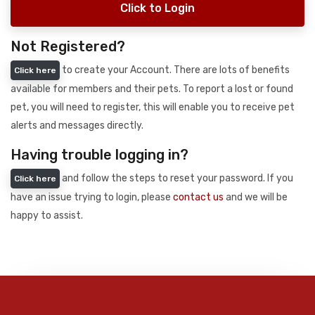
Click to Login
Not Registered?
to create your Account. There are lots of benefits
Click here
available for members and their pets. To report a lost or found
pet, you will need to register, this will enable you to receive pet
alerts and messages directly.
Having trouble logging in?
and follow the steps to reset your password. If you
Click here
have an issue trying to login, please
contact us
and we will be
happy to assist.