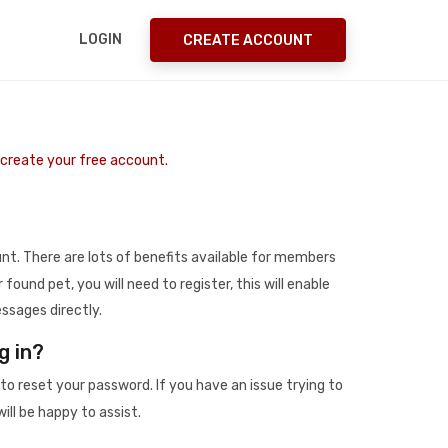
LOGIN
CREATE ACCOUNT
o create your free account.
t. There are lots of benefits available for members
r found pet, you will need to register, this will enable
ssages directly.
g in?
to reset your password. If you have an issue trying to
ill be happy to assist.