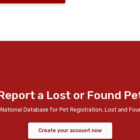
Report a Lost or Found Pe
National Database for Pet Registration, Lost and Fou
Create your account now