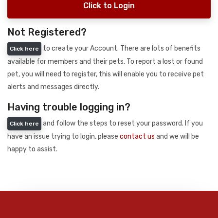
Click to Login
Not Registered?
to create your Account. There are lots of benefits
Click here
available for members and their pets. To report a lost or found
pet, you will need to register, this will enable you to receive pet
alerts and messages directly.
Having trouble logging in?
and follow the steps to reset your password. If you
Click here
have an issue trying to login, please
contact us
and we will be
happy to assist.