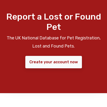
Report a Lost or Found
Pet
The UK National Database for Pet Registration,
Lost and Found Pets.
Create your account now