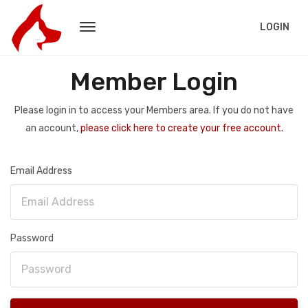
LOGIN
Member Login
Please login in to access your Members area. If you do not have
an account,
please click here to create your free account.
Email Address
Password