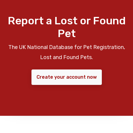
Report a Lost or Found
Pet
The UK National Database for Pet Registration,
Lost and Found Pets.
Create your account now