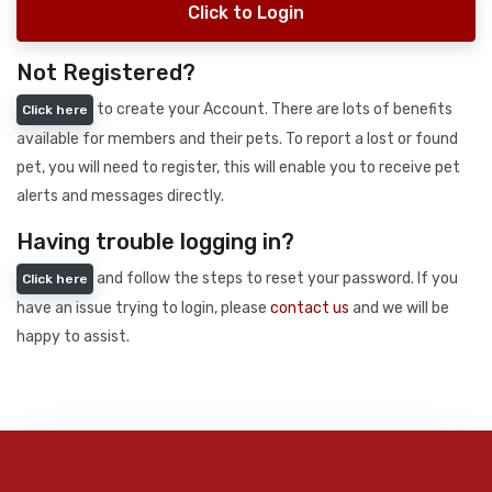
Click to Login
Not Registered?
to create your Account. There are lots of benefits
Click here
available for members and their pets. To report a lost or found
pet, you will need to register, this will enable you to receive pet
alerts and messages directly.
Having trouble logging in?
and follow the steps to reset your password. If you
Click here
have an issue trying to login, please
contact us
and we will be
happy to assist.