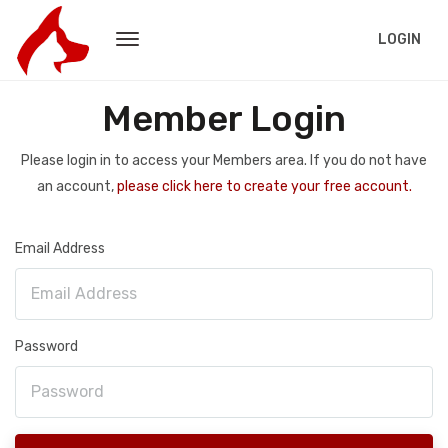
LOGIN
Member Login
Please login in to access your Members area. If you do not have
an account,
please click here to create your free account.
Email Address
Password