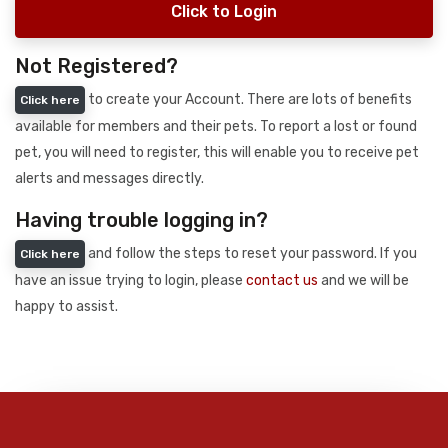
Click to Login
Not Registered?
to create your Account. There are lots of benefits
Click here
available for members and their pets. To report a lost or found
pet, you will need to register, this will enable you to receive pet
alerts and messages directly.
Having trouble logging in?
and follow the steps to reset your password. If you
Click here
have an issue trying to login, please
contact us
and we will be
happy to assist.