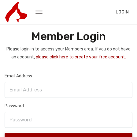
LOGIN
Member Login
Please login in to access your Members area. If you do not have
an account,
please click here to create your free account.
Email Address
Password