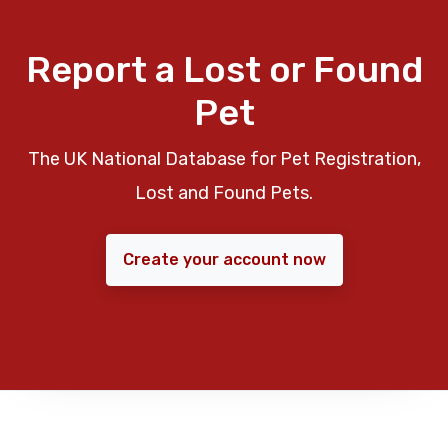
Report a Lost or Found
Pet
The UK National Database for Pet Registration,
Lost and Found Pets.
Create your account now