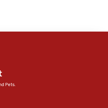
t
nd Pets.