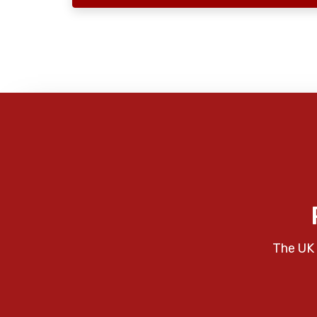
The UK 