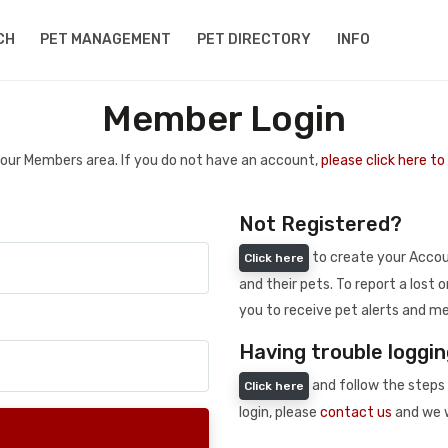
CH
PET MANAGEMENT
PET DIRECTORY
INFO
Member Login
 your Members area. If you do not have an account,
please click here t
Not Registered?
to create your Accoun
Click here
and their pets. To report a lost o
you to receive pet alerts and me
Having trouble loggin
and follow the steps 
Click here
login, please
contact us
and we w