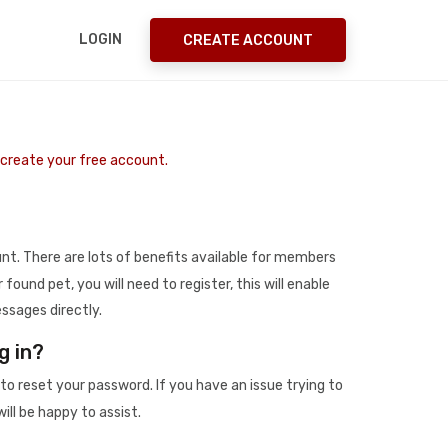
LOGIN
CREATE ACCOUNT
o create your free account.
t. There are lots of benefits available for members
r found pet, you will need to register, this will enable
ssages directly.
g in?
to reset your password. If you have an issue trying to
ill be happy to assist.