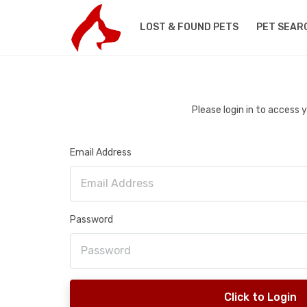
LOST & FOUND PETS
PET SEAR
Please login in to access
Email Address
Password
Click to Login