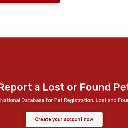
Report a Lost or Found Pe
National Database for Pet Registration, Lost and Fou
Create your account now