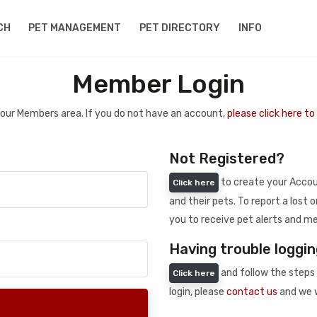
CH
PET MANAGEMENT
PET DIRECTORY
INFO
Member Login
 your Members area. If you do not have an account,
please click here t
Not Registered?
to create your Accoun
Click here
and their pets. To report a lost o
you to receive pet alerts and me
Having trouble loggin
and follow the steps 
Click here
login, please
contact us
and we w