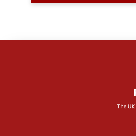
The UK 