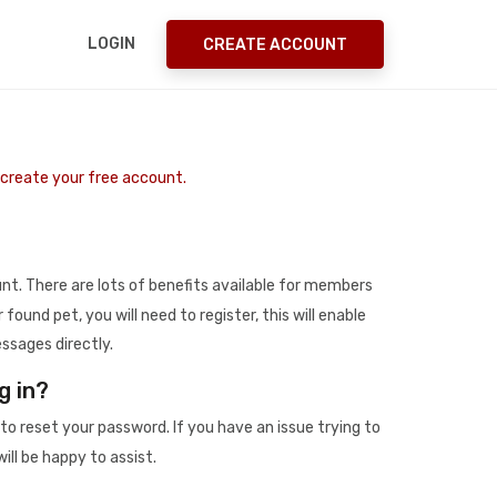
LOGIN
CREATE ACCOUNT
o create your free account.
t. There are lots of benefits available for members
r found pet, you will need to register, this will enable
ssages directly.
g in?
to reset your password. If you have an issue trying to
ill be happy to assist.