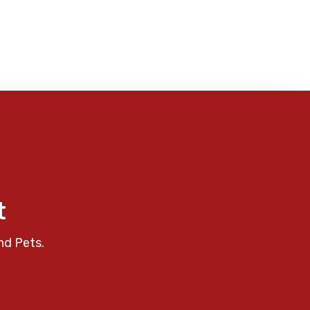
t
nd Pets.