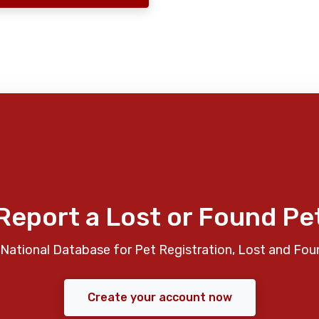
Report a Lost or Found Pe
National Database for Pet Registration, Lost and Fou
Create your account now