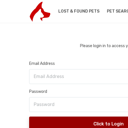
LOST & FOUND PETS
PET SEAR
Please login in to access
Email Address
Password
Click to Login