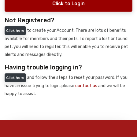
Click to Login
Not Registered?
to create your Account. There are lots of benefits
Click here
available for members and their pets. To report a lost or found
pet, you will need to register, this will enable you to receive pet
alerts and messages directly.
Having trouble logging in?
and follow the steps to reset your password. If you
Click here
have an issue trying to login, please
contact us
and we will be
happy to assist.