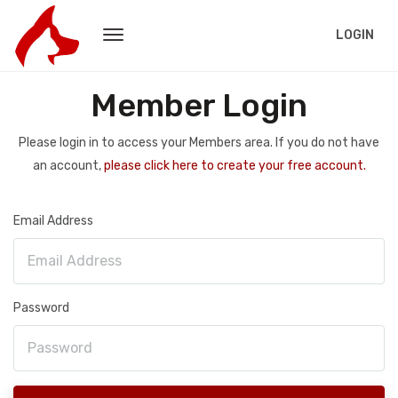
LOGIN
Member Login
Please login in to access your Members area. If you do not have
an account,
please click here to create your free account.
Email Address
Password