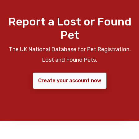
Report a Lost or Found
Pet
The UK National Database for Pet Registration,
Lost and Found Pets.
Create your account now