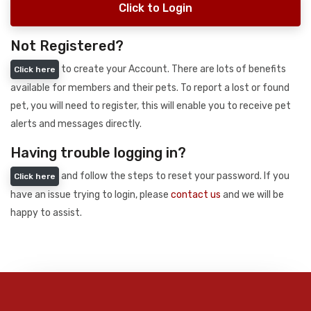
Click to Login
Not Registered?
to create your Account. There are lots of benefits
Click here
available for members and their pets. To report a lost or found
pet, you will need to register, this will enable you to receive pet
alerts and messages directly.
Having trouble logging in?
and follow the steps to reset your password. If you
Click here
have an issue trying to login, please
contact us
and we will be
happy to assist.