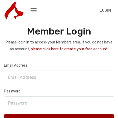
LOGIN
Member Login
Please login in to access your Members area. If you do not have
an account,
please click here to create your free account.
Email Address
Password