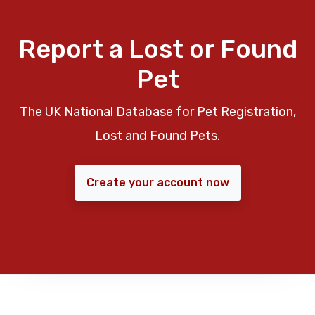
Report a Lost or Found
Pet
The UK National Database for Pet Registration,
Lost and Found Pets.
Create your account now