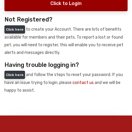
Click to Login
Not Registered?
to create your Account. There are lots of benefits
Click here
available for members and their pets. To report a lost or found
pet, you will need to register, this will enable you to receive pet
alerts and messages directly.
Having trouble logging in?
and follow the steps to reset your password. If you
Click here
have an issue trying to login, please
contact us
and we will be
happy to assist.