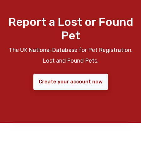
Report a Lost or Found
Pet
The UK National Database for Pet Registration,
Lost and Found Pets.
Create your account now