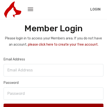
LOGIN
Member Login
Please login in to access your Members area. If you do not have
an account,
please click here to create your free account.
Email Address
Password