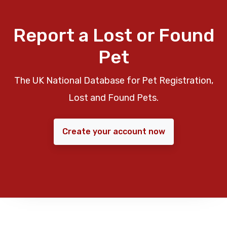
Report a Lost or Found
Pet
The UK National Database for Pet Registration,
Lost and Found Pets.
Create your account now