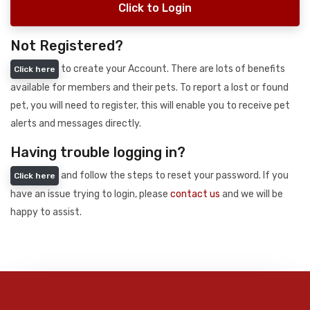
Click to Login
Not Registered?
to create your Account. There are lots of benefits
Click here
available for members and their pets. To report a lost or found
pet, you will need to register, this will enable you to receive pet
alerts and messages directly.
Having trouble logging in?
and follow the steps to reset your password. If you
Click here
have an issue trying to login, please
contact us
and we will be
happy to assist.