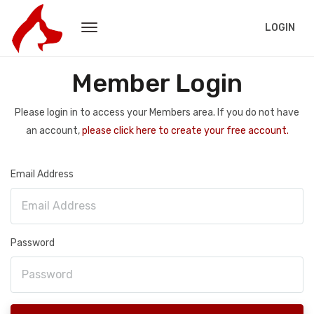
LOGIN
Member Login
Please login in to access your Members area. If you do not have
an account,
please click here to create your free account.
Email Address
Password