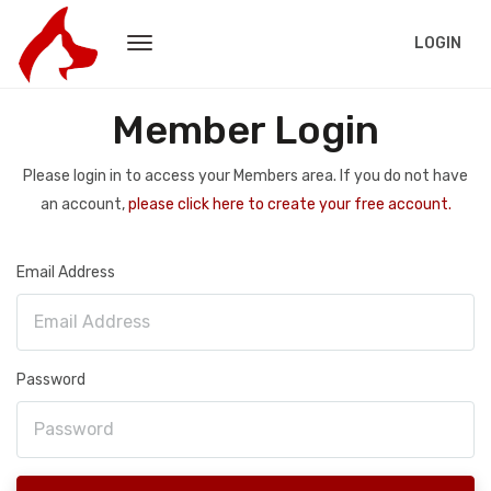
LOGIN
Member Login
Please login in to access your Members area. If you do not have
an account,
please click here to create your free account.
Email Address
Password