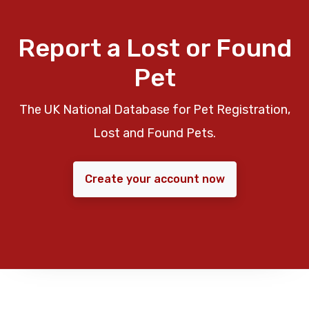
Report a Lost or Found
Pet
The UK National Database for Pet Registration,
Lost and Found Pets.
Create your account now