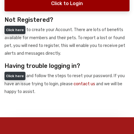
Click to Login
Not Registered?
to create your Account. There are lots of benefits
Click here
available for members and their pets. To report a lost or found
pet, you will need to register, this will enable you to receive pet
alerts and messages directly.
Having trouble logging in?
and follow the steps to reset your password. If you
Click here
have an issue trying to login, please
contact us
and we will be
happy to assist.