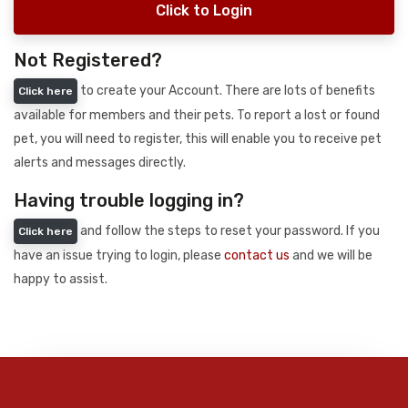
Click to Login
Not Registered?
to create your Account. There are lots of benefits
Click here
available for members and their pets. To report a lost or found
pet, you will need to register, this will enable you to receive pet
alerts and messages directly.
Having trouble logging in?
and follow the steps to reset your password. If you
Click here
have an issue trying to login, please
contact us
and we will be
happy to assist.