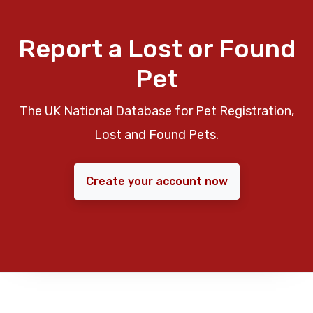
Report a Lost or Found
Pet
The UK National Database for Pet Registration,
Lost and Found Pets.
Create your account now