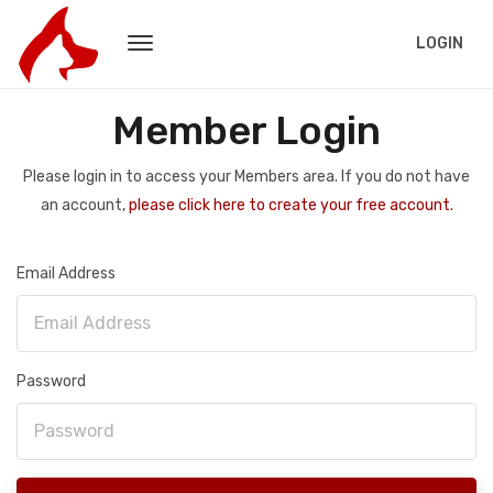
LOGIN
Member Login
Please login in to access your Members area. If you do not have
an account,
please click here to create your free account.
Email Address
Password