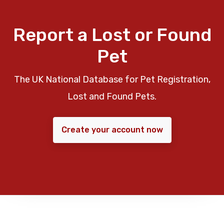
Report a Lost or Found
Pet
The UK National Database for Pet Registration,
Lost and Found Pets.
Create your account now