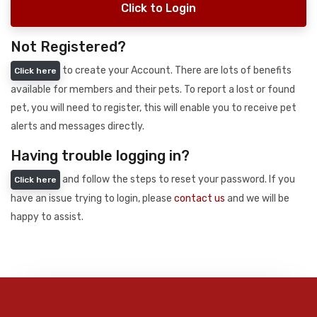
Click to Login
Not Registered?
to create your Account. There are lots of benefits
Click here
available for members and their pets. To report a lost or found
pet, you will need to register, this will enable you to receive pet
alerts and messages directly.
Having trouble logging in?
and follow the steps to reset your password. If you
Click here
have an issue trying to login, please
contact us
and we will be
happy to assist.