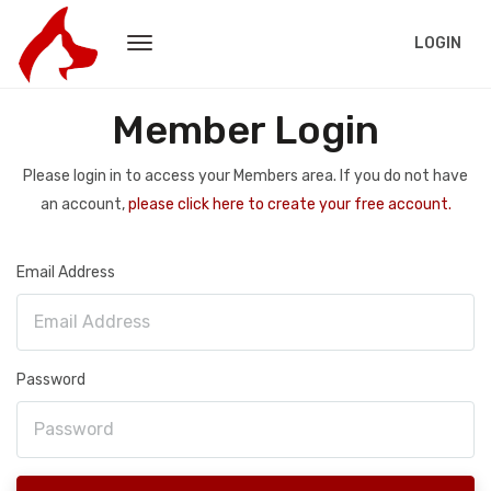
LOGIN
Member Login
Please login in to access your Members area. If you do not have
an account,
please click here to create your free account.
Email Address
Password