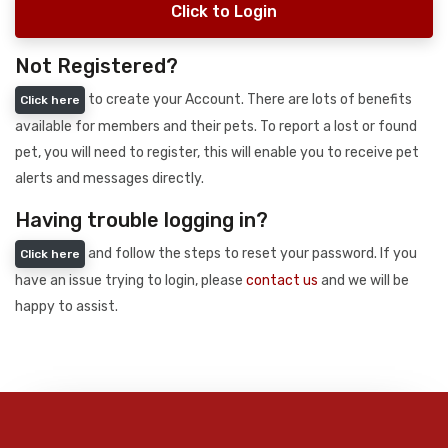
Click to Login
Not Registered?
to create your Account. There are lots of benefits
Click here
available for members and their pets. To report a lost or found
pet, you will need to register, this will enable you to receive pet
alerts and messages directly.
Having trouble logging in?
and follow the steps to reset your password. If you
Click here
have an issue trying to login, please
contact us
and we will be
happy to assist.