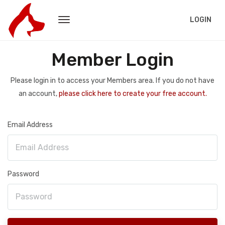
LOGIN
Member Login
Please login in to access your Members area. If you do not have
an account,
please click here to create your free account.
Email Address
Password