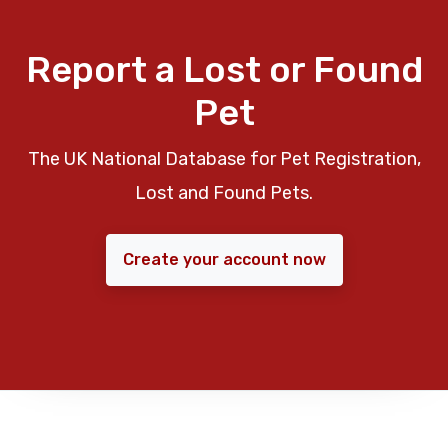
Report a Lost or Found
Pet
The UK National Database for Pet Registration,
Lost and Found Pets.
Create your account now