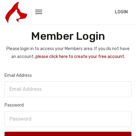
LOGIN
Member Login
Please login in to access your Members area. If you do not have
an account,
please click here to create your free account.
Email Address
Password