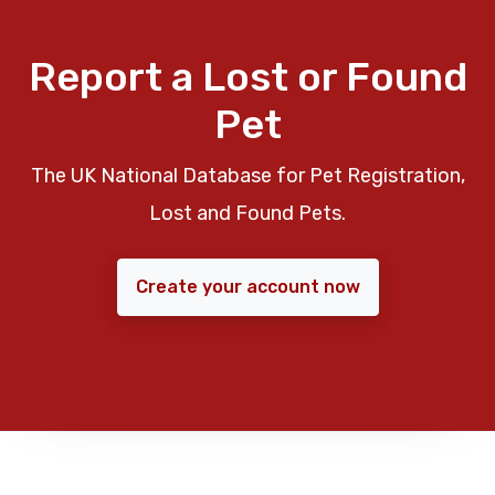
Report a Lost or Found
Pet
The UK National Database for Pet Registration,
Lost and Found Pets.
Create your account now