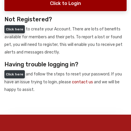
Click to Login
Not Registered?
to create your Account. There are lots of benefits
Click here
available for members and their pets. To report a lost or found
pet, you will need to register, this will enable you to receive pet
alerts and messages directly.
Having trouble logging in?
and follow the steps to reset your password. If you
Click here
have an issue trying to login, please
contact us
and we will be
happy to assist.