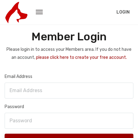
LOGIN
Member Login
Please login in to access your Members area. If you do not have
an account,
please click here to create your free account.
Email Address
Password