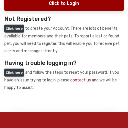
Click to Login
Not Registered?
to create your Account. There are lots of benefits
Click here
available for members and their pets. To report a lost or found
pet, you will need to register, this will enable you to receive pet
alerts and messages directly.
Having trouble logging in?
and follow the steps to reset your password. If you
Click here
have an issue trying to login, please
contact us
and we will be
happy to assist.