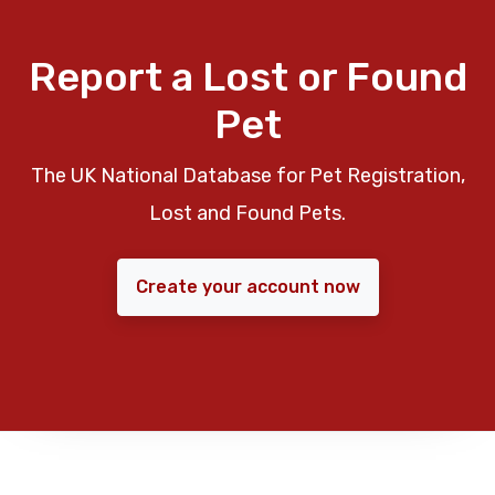
Report a Lost or Found
Pet
The UK National Database for Pet Registration,
Lost and Found Pets.
Create your account now