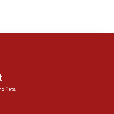
t
nd Pets.