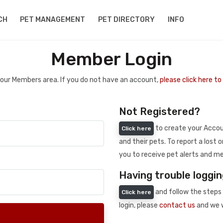
CH
PET MANAGEMENT
PET DIRECTORY
INFO
Member Login
 your Members area. If you do not have an account,
please click here t
Not Registered?
to create your Accoun
Click here
and their pets. To report a lost o
you to receive pet alerts and me
Having trouble loggin
and follow the steps 
Click here
login, please
contact us
and we w