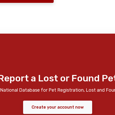
Report a Lost or Found Pe
National Database for Pet Registration, Lost and Fou
Create your account now