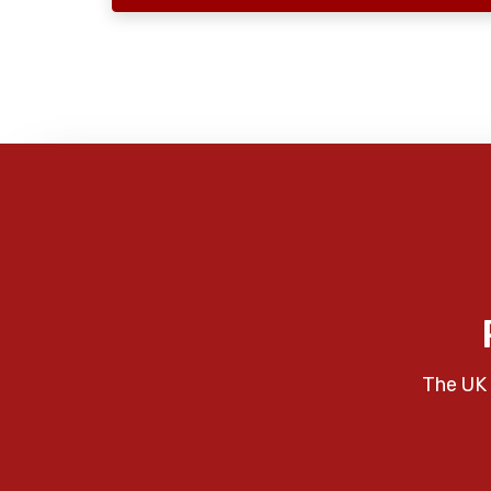
The UK 