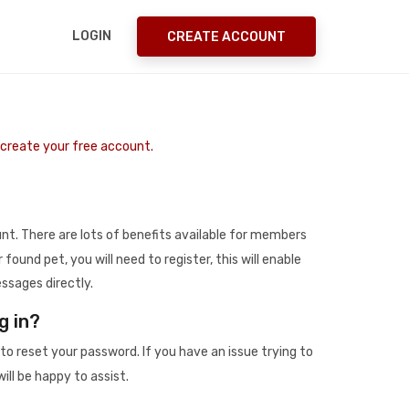
LOGIN
CREATE ACCOUNT
o create your free account.
t. There are lots of benefits available for members
r found pet, you will need to register, this will enable
ssages directly.
g in?
to reset your password. If you have an issue trying to
ill be happy to assist.