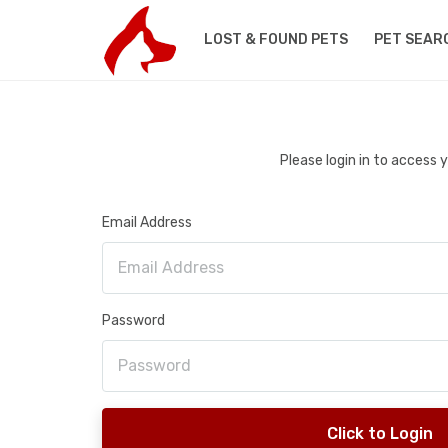
LOST & FOUND PETS
PET SEAR
Please login in to access
Email Address
Password
Click to Login