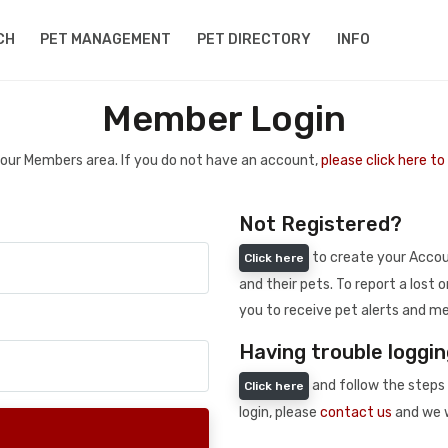
CH
PET MANAGEMENT
PET DIRECTORY
INFO
Member Login
 your Members area. If you do not have an account,
please click here t
Not Registered?
to create your Accoun
Click here
and their pets. To report a lost o
you to receive pet alerts and me
Having trouble loggin
and follow the steps 
Click here
login, please
contact us
and we w