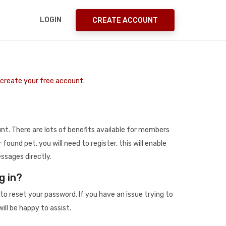
LOGIN
CREATE ACCOUNT
o create your free account.
t. There are lots of benefits available for members
r found pet, you will need to register, this will enable
ssages directly.
g in?
to reset your password. If you have an issue trying to
ill be happy to assist.