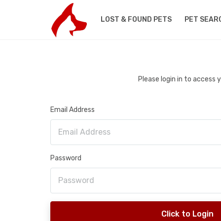
LOST & FOUND PETS
PET SEAR
Please login in to access
Email Address
Password
Click to Login