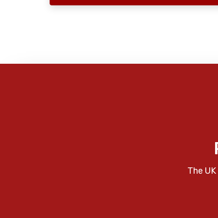
The UK 