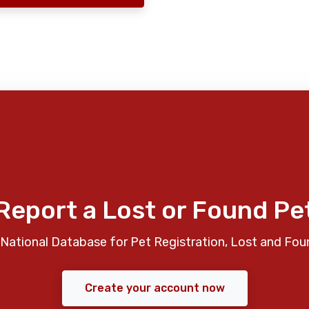
Report a Lost or Found Pe
National Database for Pet Registration, Lost and Fou
Create your account now