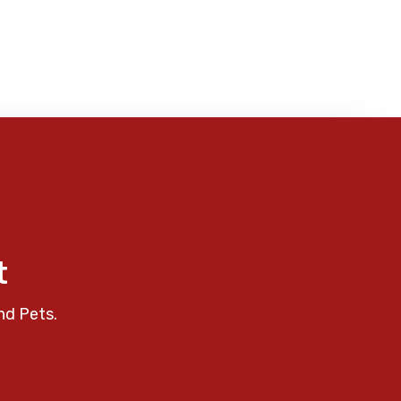
t
nd Pets.