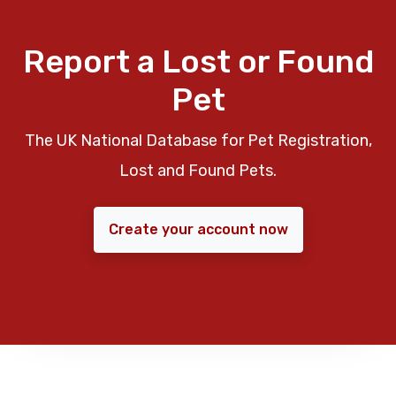
Report a Lost or Found
Pet
The UK National Database for Pet Registration,
Lost and Found Pets.
Create your account now