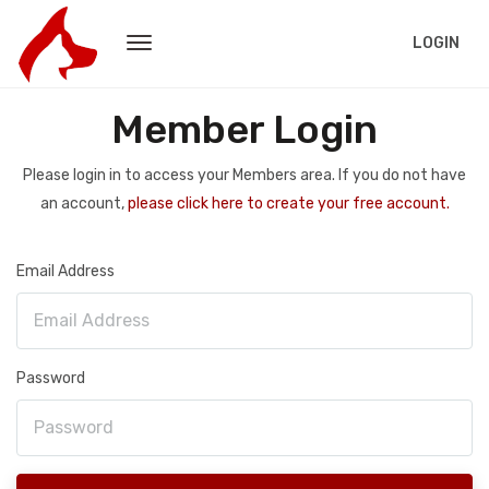
LOGIN
Member Login
Please login in to access your Members area. If you do not have
an account,
please click here to create your free account.
Email Address
Password