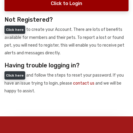
Click to Login
Not Registered?
to create your Account. There are lots of benefits
Click here
available for members and their pets. To report a lost or found
pet, you will need to register, this will enable you to receive pet
alerts and messages directly.
Having trouble logging in?
and follow the steps to reset your password. If you
Click here
have an issue trying to login, please
contact us
and we will be
happy to assist.