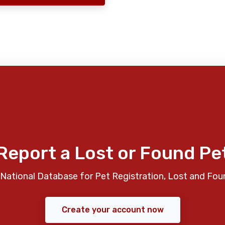
Report a Lost or Found Pe
National Database for Pet Registration, Lost and Fou
Create your account now