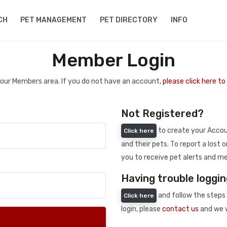
CH
PET MANAGEMENT
PET DIRECTORY
INFO
Member Login
 your Members area. If you do not have an account,
please click here t
Not Registered?
to create your Accoun
Click here
and their pets. To report a lost o
you to receive pet alerts and me
Having trouble loggin
and follow the steps 
Click here
login, please
contact us
and we w