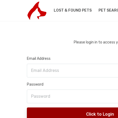
LOST & FOUND PETS
PET SEAR
Please login in to access
Email Address
Password
Click to Login