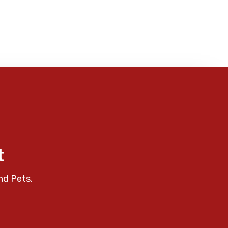
t
nd Pets.