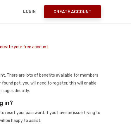
LOGIN
CREATE ACCOUNT
o create your free account.
t. There are lots of benefits available for members
r found pet, you will need to register, this will enable
ssages directly.
g in?
to reset your password. If you have an issue trying to
ill be happy to assist.