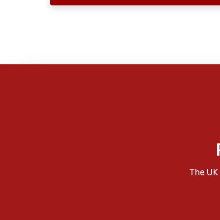
The UK 