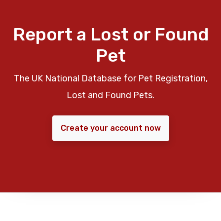
Report a Lost or Found
Pet
The UK National Database for Pet Registration,
Lost and Found Pets.
Create your account now