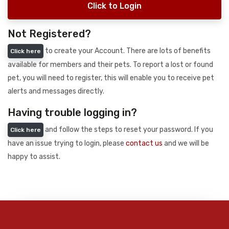
Click to Login
Not Registered?
to create your Account. There are lots of benefits
Click here
available for members and their pets. To report a lost or found
pet, you will need to register, this will enable you to receive pet
alerts and messages directly.
Having trouble logging in?
and follow the steps to reset your password. If you
Click here
have an issue trying to login, please
contact us
and we will be
happy to assist.