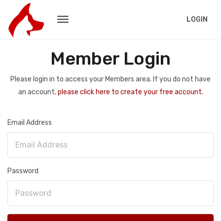
LOGIN
Member Login
Please login in to access your Members area. If you do not have
an account,
please click here to create your free account.
Email Address
Password