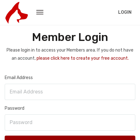
LOGIN
Member Login
Please login in to access your Members area. If you do not have
an account,
please click here to create your free account.
Email Address
Password