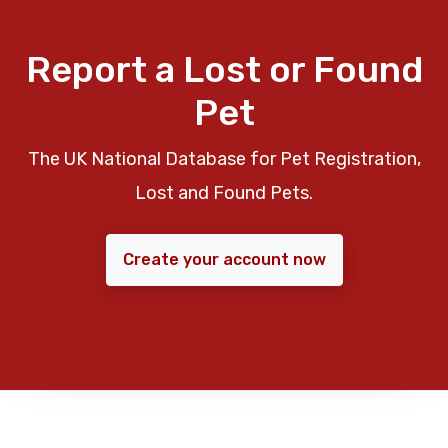
Report a Lost or Found
Pet
The UK National Database for Pet Registration,
Lost and Found Pets.
Create your account now