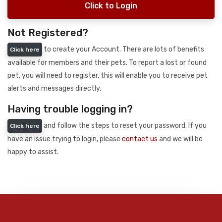
Click to Login
Not Registered?
to create your Account. There are lots of benefits
Click here
available for members and their pets. To report a lost or found
pet, you will need to register, this will enable you to receive pet
alerts and messages directly.
Having trouble logging in?
and follow the steps to reset your password. If you
Click here
have an issue trying to login, please
contact us
and we will be
happy to assist.