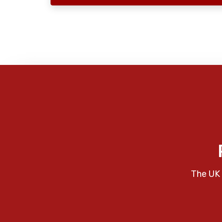
The UK 