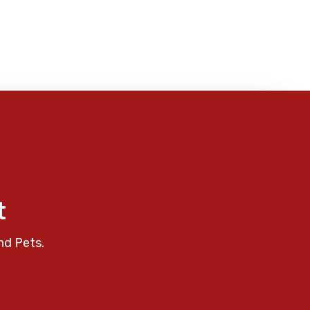
t
nd Pets.