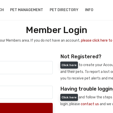
CH
PET MANAGEMENT
PET DIRECTORY
INFO
Member Login
 your Members area. If you do not have an account,
please click here t
Not Registered?
to create your Accoun
Click here
and their pets. To report a lost o
you to receive pet alerts and me
Having trouble loggin
and follow the steps 
Click here
login, please
contact us
and we w