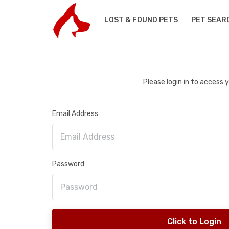
LOST & FOUND PETS
PET SEAR
Please login in to access
Email Address
Password
Click to Login