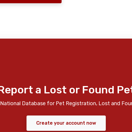
Report a Lost or Found Pe
National Database for Pet Registration, Lost and Fou
Create your account now