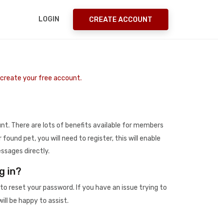
LOGIN
CREATE ACCOUNT
o create your free account.
t. There are lots of benefits available for members
r found pet, you will need to register, this will enable
ssages directly.
g in?
to reset your password. If you have an issue trying to
ill be happy to assist.