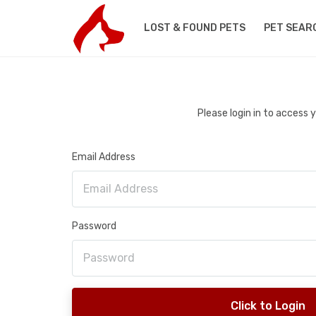
LOST & FOUND PETS
PET SEAR
Please login in to access
Email Address
Password
Click to Login