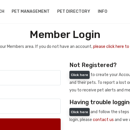
CH
PET MANAGEMENT
PET DIRECTORY
INFO
Member Login
 your Members area. If you do not have an account,
please click here t
Not Registered?
to create your Accoun
Click here
and their pets. To report a lost o
you to receive pet alerts and me
Having trouble loggin
and follow the steps 
Click here
login, please
contact us
and we w