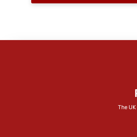
The UK 