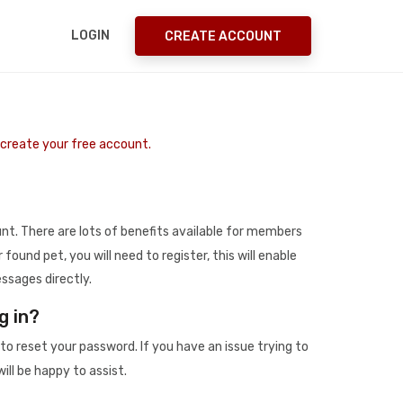
LOGIN
CREATE ACCOUNT
o create your free account.
t. There are lots of benefits available for members
r found pet, you will need to register, this will enable
ssages directly.
g in?
to reset your password. If you have an issue trying to
ill be happy to assist.