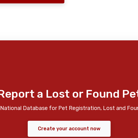
Report a Lost or Found Pe
National Database for Pet Registration, Lost and Fou
Create your account now