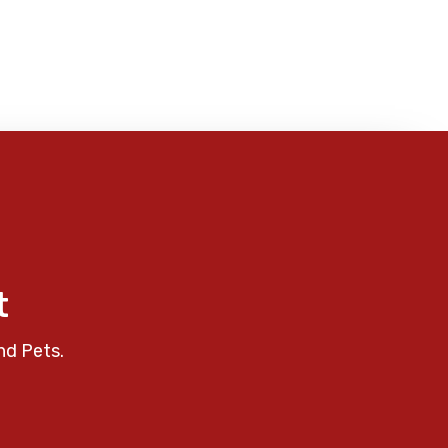
t
nd Pets.