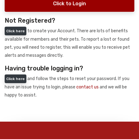
Click to Login
Not Registered?
to create your Account. There are lots of benefits
Click here
available for members and their pets. To report a lost or found
pet, you will need to register, this will enable you to receive pet
alerts and messages directly.
Having trouble logging in?
and follow the steps to reset your password. If you
Click here
have an issue trying to login, please
contact us
and we will be
happy to assist.