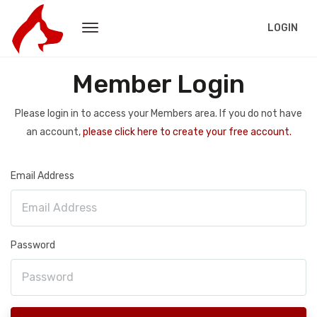
LOGIN
Member Login
Please login in to access your Members area. If you do not have
an account,
please click here to create your free account.
Email Address
Password