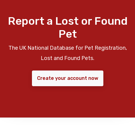
Report a Lost or Found
Pet
The UK National Database for Pet Registration,
Lost and Found Pets.
Create your account now