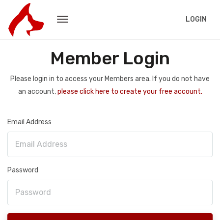
LOGIN
Member Login
Please login in to access your Members area. If you do not have
an account,
please click here to create your free account.
Email Address
Password