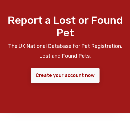
Report a Lost or Found
Pet
The UK National Database for Pet Registration,
Lost and Found Pets.
Create your account now