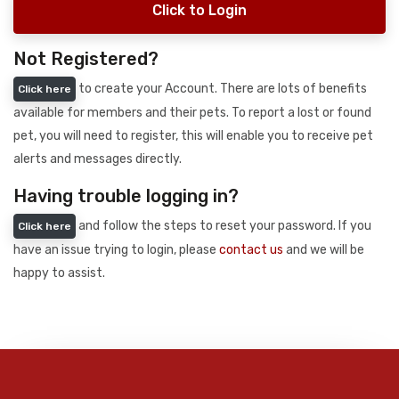
Click to Login
Not Registered?
to create your Account. There are lots of benefits
Click here
available for members and their pets. To report a lost or found
pet, you will need to register, this will enable you to receive pet
alerts and messages directly.
Having trouble logging in?
and follow the steps to reset your password. If you
Click here
have an issue trying to login, please
contact us
and we will be
happy to assist.