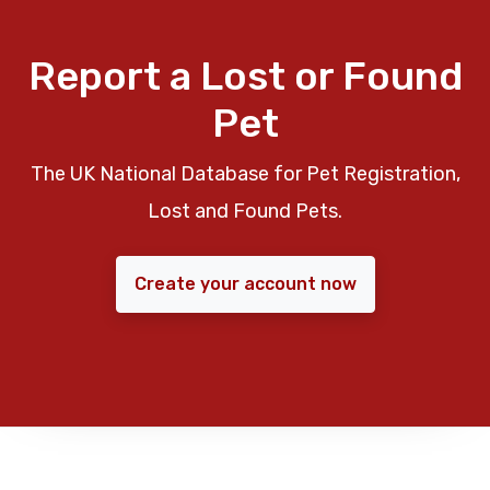
Report a Lost or Found
Pet
The UK National Database for Pet Registration,
Lost and Found Pets.
Create your account now