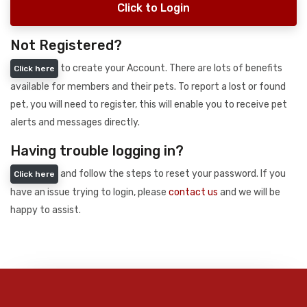
Click to Login
Not Registered?
to create your Account. There are lots of benefits
Click here
available for members and their pets. To report a lost or found
pet, you will need to register, this will enable you to receive pet
alerts and messages directly.
Having trouble logging in?
and follow the steps to reset your password. If you
Click here
have an issue trying to login, please
contact us
and we will be
happy to assist.