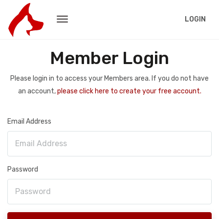
LOGIN
Member Login
Please login in to access your Members area. If you do not have
an account,
please click here to create your free account.
Email Address
Password