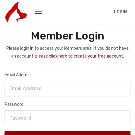
LOGIN
Member Login
Please login in to access your Members area. If you do not have
an account,
please click here to create your free account.
Email Address
Password