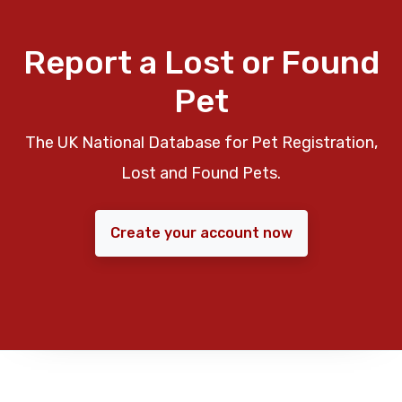
Report a Lost or Found
Pet
The UK National Database for Pet Registration,
Lost and Found Pets.
Create your account now