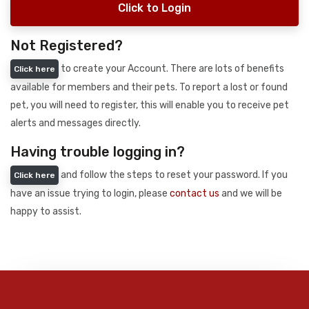
Click to Login
Not Registered?
to create your Account. There are lots of benefits
Click here
available for members and their pets. To report a lost or found
pet, you will need to register, this will enable you to receive pet
alerts and messages directly.
Having trouble logging in?
and follow the steps to reset your password. If you
Click here
have an issue trying to login, please
contact us
and we will be
happy to assist.