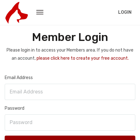
LOGIN
Member Login
Please login in to access your Members area. If you do not have
an account,
please click here to create your free account.
Email Address
Password