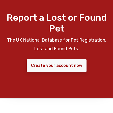
Report a Lost or Found
Pet
The UK National Database for Pet Registration,
Lost and Found Pets.
Create your account now