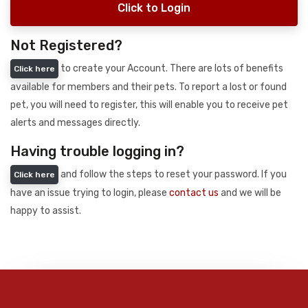
Click to Login
Not Registered?
to create your Account. There are lots of benefits
Click here
available for members and their pets. To report a lost or found
pet, you will need to register, this will enable you to receive pet
alerts and messages directly.
Having trouble logging in?
and follow the steps to reset your password. If you
Click here
have an issue trying to login, please
contact us
and we will be
happy to assist.