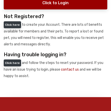
Click to Login
Not Registered?
to create your Account. There are lots of benefits
Click here
available for members and their pets. To report a lost or found
pet, you will need to register, this will enable you to receive pet
alerts and messages directly.
Having trouble logging in?
and follow the steps to reset your password. If you
Click here
have an issue trying to login, please
contact us
and we will be
happy to assist.