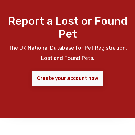
Report a Lost or Found
Pet
The UK National Database for Pet Registration,
Lost and Found Pets.
Create your account now