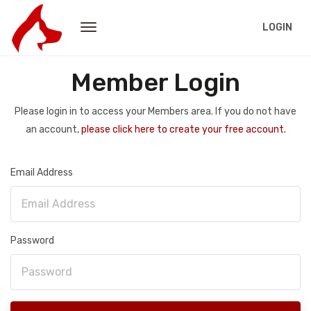
LOGIN
Member Login
Please login in to access your Members area. If you do not have
an account,
please click here to create your free account.
Email Address
Password