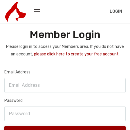
LOGIN
Member Login
Please login in to access your Members area. If you do not have
an account,
please click here to create your free account.
Email Address
Password