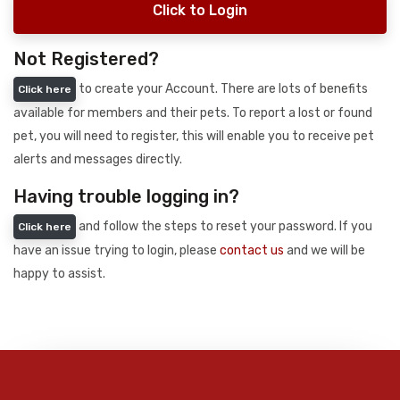
Click to Login
Not Registered?
to create your Account. There are lots of benefits
Click here
available for members and their pets. To report a lost or found
pet, you will need to register, this will enable you to receive pet
alerts and messages directly.
Having trouble logging in?
and follow the steps to reset your password. If you
Click here
have an issue trying to login, please
contact us
and we will be
happy to assist.