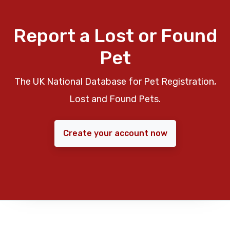
Report a Lost or Found
Pet
The UK National Database for Pet Registration,
Lost and Found Pets.
Create your account now