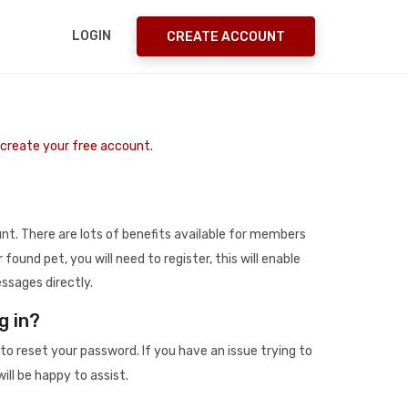
LOGIN
CREATE ACCOUNT
o create your free account.
t. There are lots of benefits available for members
r found pet, you will need to register, this will enable
ssages directly.
g in?
to reset your password. If you have an issue trying to
ill be happy to assist.