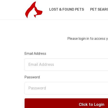
LOST & FOUND PETS
PET SEAR
Please login in to access
Email Address
Password
Click to Login