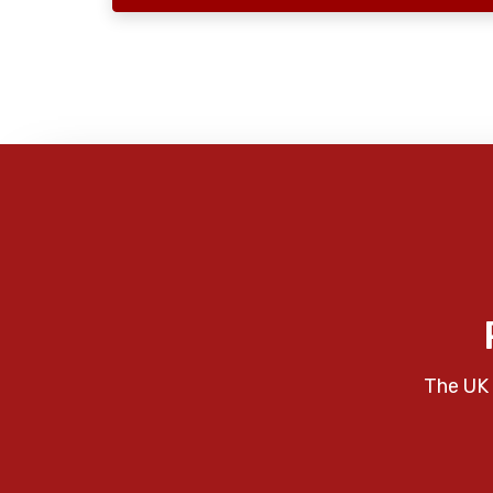
The UK 