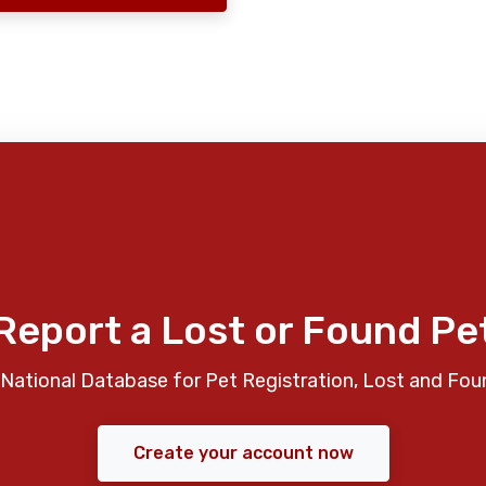
Report a Lost or Found Pe
National Database for Pet Registration, Lost and Fou
Create your account now