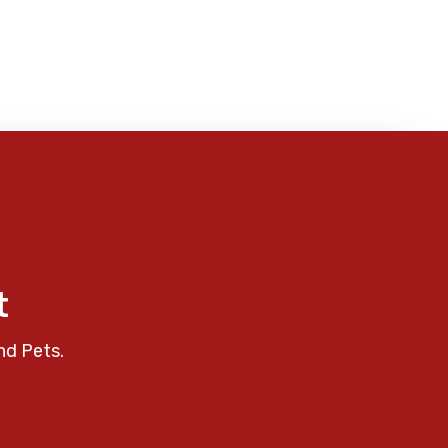
t
nd Pets.