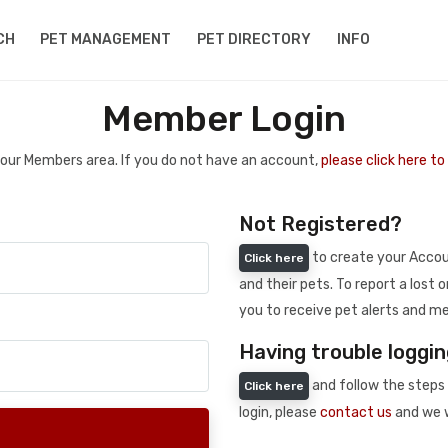
CH
PET MANAGEMENT
PET DIRECTORY
INFO
Member Login
 your Members area. If you do not have an account,
please click here t
Not Registered?
to create your Accoun
Click here
and their pets. To report a lost o
you to receive pet alerts and me
Having trouble loggin
and follow the steps 
Click here
login, please
contact us
and we w