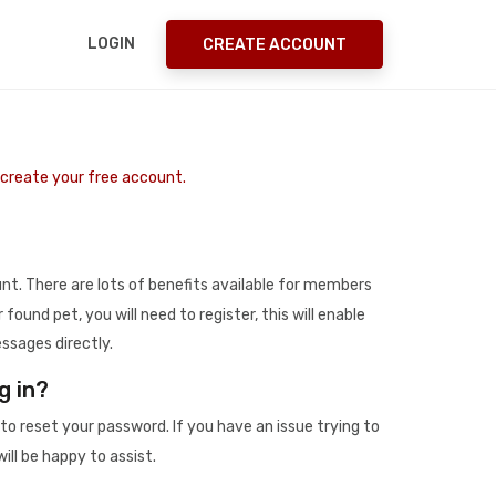
LOGIN
CREATE ACCOUNT
o create your free account.
t. There are lots of benefits available for members
r found pet, you will need to register, this will enable
ssages directly.
g in?
to reset your password. If you have an issue trying to
ill be happy to assist.