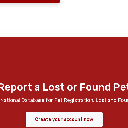
Report a Lost or Found Pe
National Database for Pet Registration, Lost and Fou
Create your account now