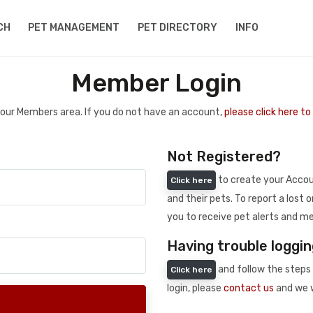
CH
PET MANAGEMENT
PET DIRECTORY
INFO
Member Login
 your Members area. If you do not have an account,
please click here t
Not Registered?
to create your Accoun
Click here
and their pets. To report a lost o
you to receive pet alerts and me
Having trouble loggin
and follow the steps 
Click here
login, please
contact us
and we w