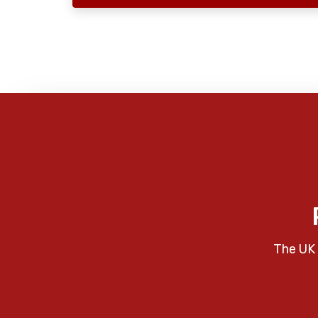
The UK 