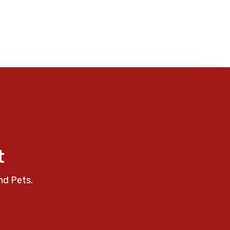
t
nd Pets.