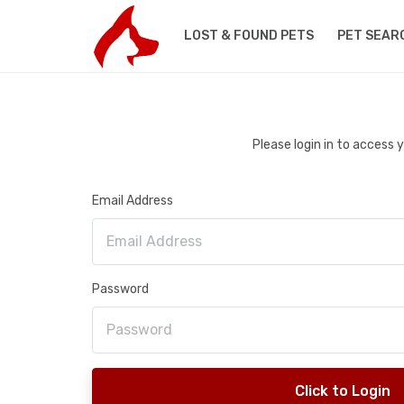
LOST & FOUND PETS
PET SEAR
Please login in to access
Email Address
Password
Click to Login