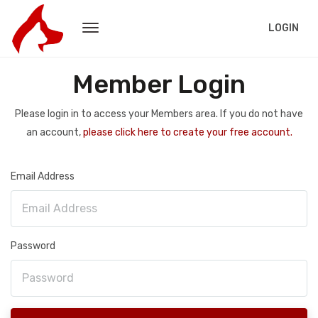
LOGIN
Member Login
Please login in to access your Members area. If you do not have
an account,
please click here to create your free account.
Email Address
Password