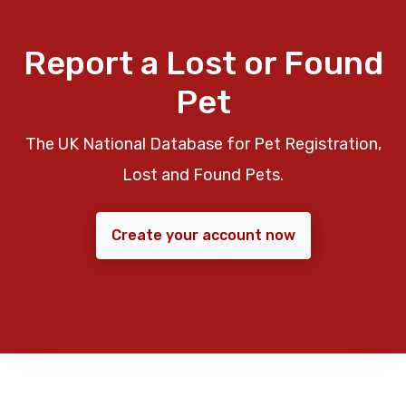
Report a Lost or Found
Pet
The UK National Database for Pet Registration,
Lost and Found Pets.
Create your account now