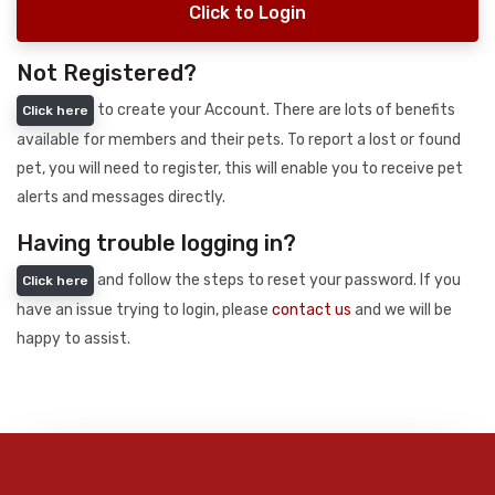
Click to Login
Not Registered?
to create your Account. There are lots of benefits
Click here
available for members and their pets. To report a lost or found
pet, you will need to register, this will enable you to receive pet
alerts and messages directly.
Having trouble logging in?
and follow the steps to reset your password. If you
Click here
have an issue trying to login, please
contact us
and we will be
happy to assist.