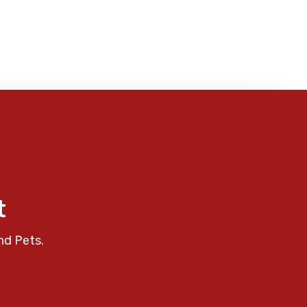
t
nd Pets.