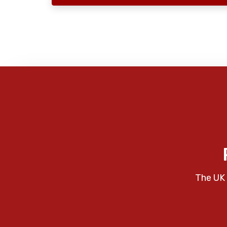
The UK 