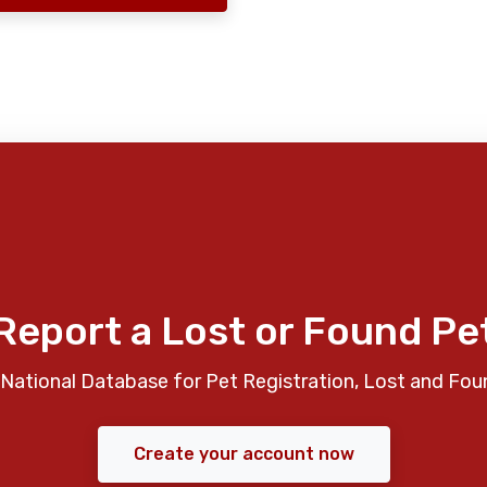
Report a Lost or Found Pe
National Database for Pet Registration, Lost and Fou
Create your account now