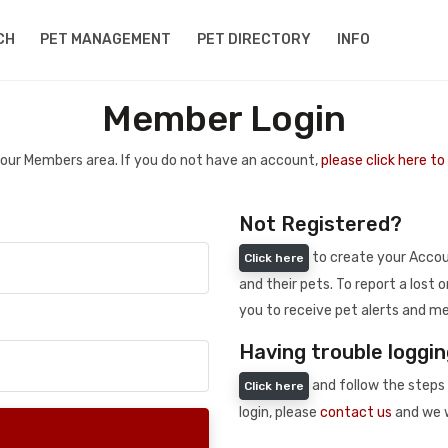
CH
PET MANAGEMENT
PET DIRECTORY
INFO
Member Login
 your Members area. If you do not have an account,
please click here t
Not Registered?
to create your Accoun
Click here
and their pets. To report a lost o
you to receive pet alerts and me
Having trouble loggin
and follow the steps 
Click here
login, please
contact us
and we w