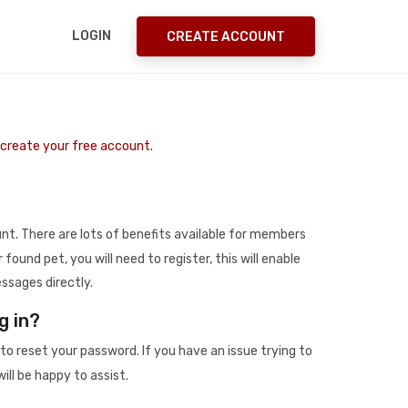
LOGIN
CREATE ACCOUNT
o create your free account.
t. There are lots of benefits available for members
r found pet, you will need to register, this will enable
ssages directly.
g in?
to reset your password. If you have an issue trying to
ill be happy to assist.