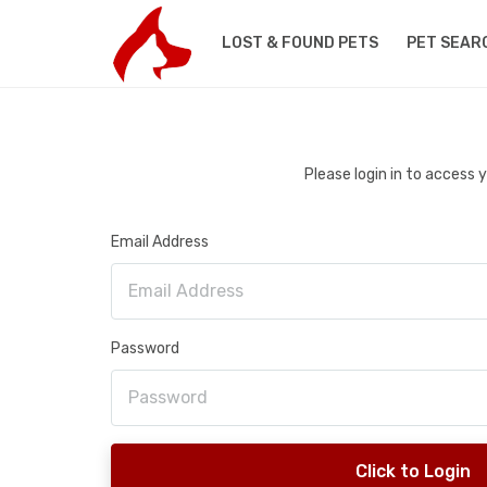
LOST & FOUND PETS
PET SEAR
Please login in to access
Email Address
Password
Click to Login