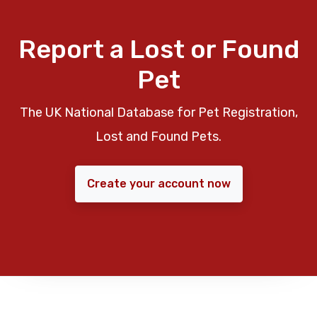
Report a Lost or Found
Pet
The UK National Database for Pet Registration,
Lost and Found Pets.
Create your account now