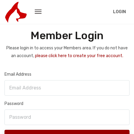
LOGIN
Member Login
Please login in to access your Members area. If you do not have
an account,
please click here to create your free account.
Email Address
Password