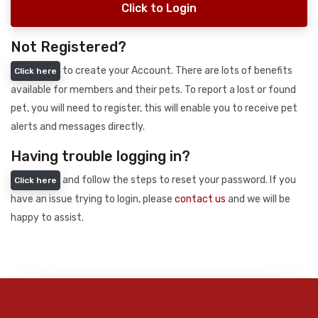
Click to Login
Not Registered?
to create your Account. There are lots of benefits
Click here
available for members and their pets. To report a lost or found
pet, you will need to register, this will enable you to receive pet
alerts and messages directly.
Having trouble logging in?
and follow the steps to reset your password. If you
Click here
have an issue trying to login, please
contact us
and we will be
happy to assist.